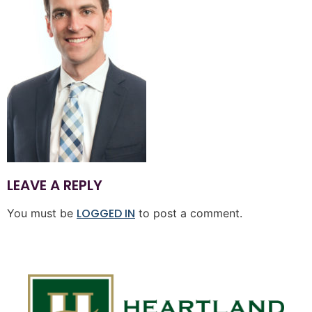
LEAVE A REPLY
LOGGED IN
You must be
to post a comment.