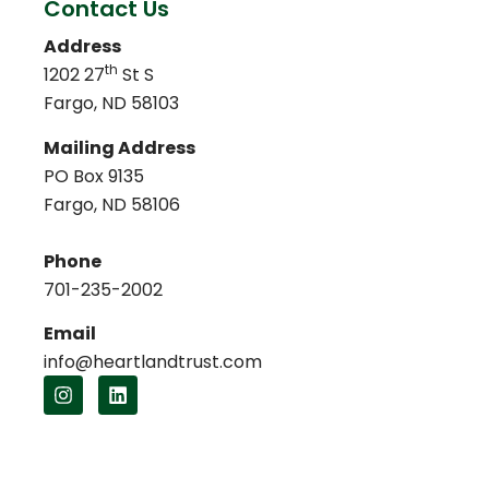
Contact Us
Address
th
1202 27
St S
Fargo, ND 58103
Mailing Address
PO Box 9135
Fargo, ND 58106
Phone
701-235-2002
Email
info@heartlandtrust.com