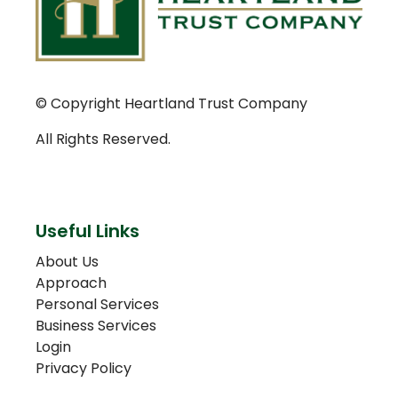
© Copyright Heartland Trust Company
All Rights Reserved.
Useful Links
About Us
Approach
Personal Services
Business Services
Login
Privacy Policy