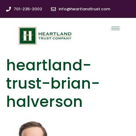
701-235-2002
info@heartlandtrust.com
heartland-
trust-brian-
halverson