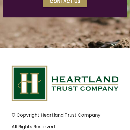
CONTACT US
© Copyright Heartland Trust Company
All Rights Reserved.