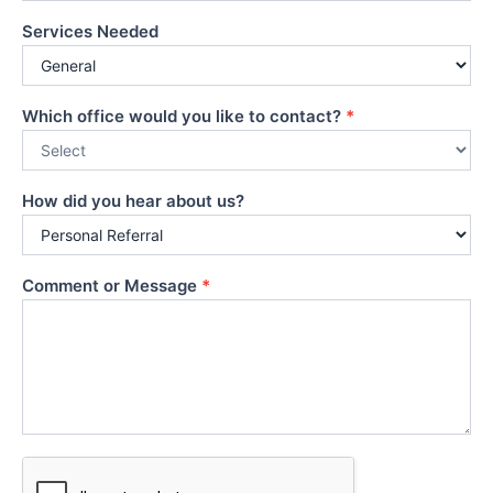
Services Needed
Which office would you like to contact?
*
How did you hear about us?
Comment or Message
*