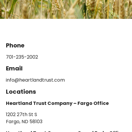
Phone
701-235-2002
Email
info@heartlandtrust.com
Locations
Heartland Trust Company – Fargo Office
1202 27th St S
Fargo, ND 58103