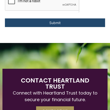
Submit
CONTACT HEARTLAND
TRUST
Connect with Heartland Trust today to
secure your financial future.