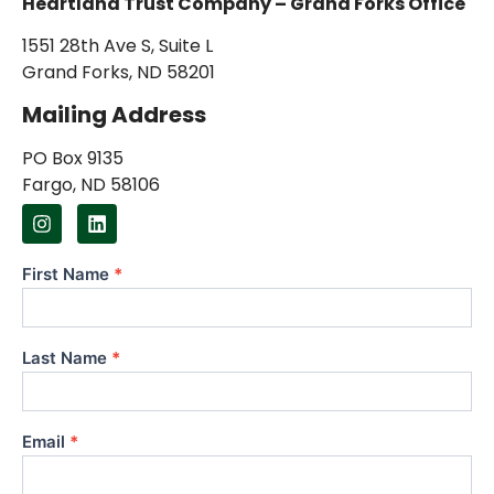
Heartland Trust Company – Grand Forks Office
1551 28th Ave S, Suite L
Grand Forks, ND 58201
Mailing Address
PO Box 9135
Fargo, ND 58106
First Name
*
Contact
Us
Last Name
*
Email
*