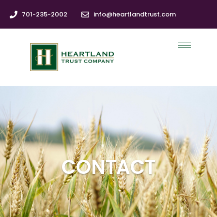
701-235-2002
info@heartlandtrust.com
CONTACT