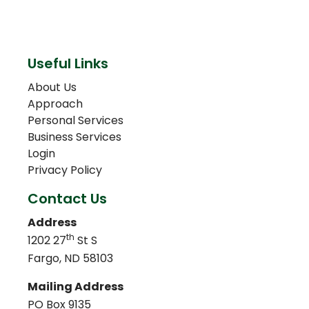
Useful Links
About Us
Approach
Personal Services
Business Services
Login
Privacy Policy
Contact Us
Address
th
1202 27
St S
Fargo, ND 58103
Mailing Address
PO Box 9135