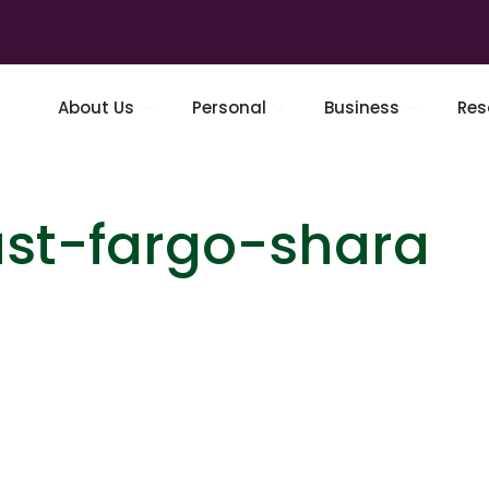
About Us
Personal
Business
Res
ust-fargo-shara