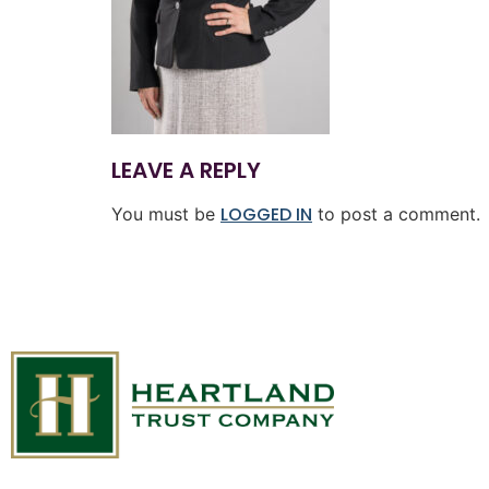
LEAVE A REPLY
LOGGED IN
You must be
to post a comment.