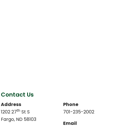
Contact Us
Address
Phone
th
1202 27
St S
701-235-2002
Fargo, ND 58103
Email