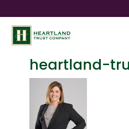
heartland-tr