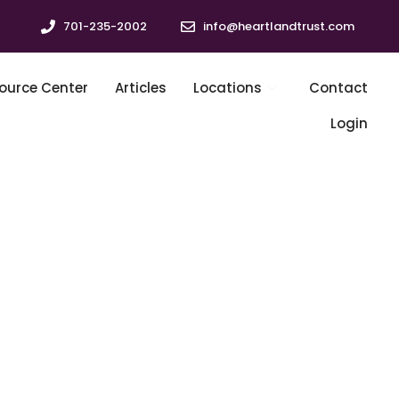
701-235-2002
info@heartlandtrust.com
ource Center
Articles
Locations
Contact
Login