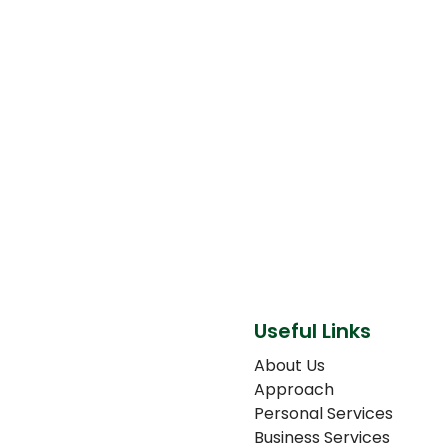
Useful Links
About Us
Approach
Personal Services
Business Services