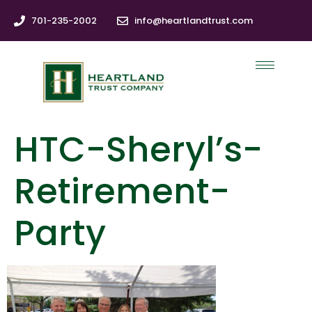
701-235-2002
info@heartlandtrust.com
HTC-Sheryl’s-
Retirement-
Party