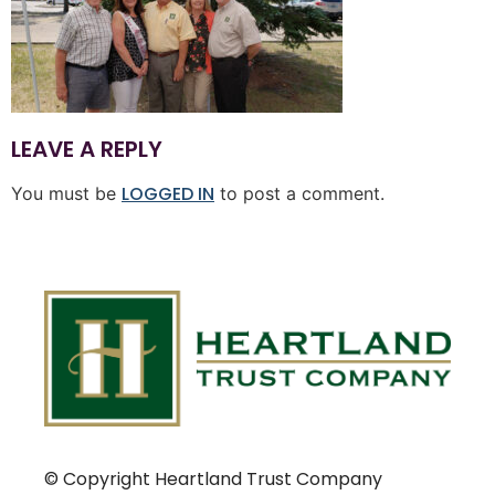
LEAVE A REPLY
LOGGED IN
You must be
to post a comment.
© Copyright Heartland Trust Company