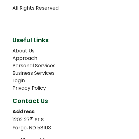
All Rights Reserved.
Useful Links
About Us
Approach
Personal Services
Business Services
Login
Privacy Policy
Contact Us
Address
th
1202 27
St S
Fargo, ND 58103