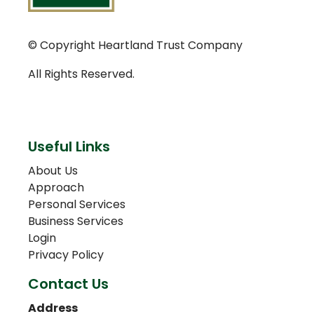
© Copyright Heartland Trust Company
All Rights Reserved.
Useful Links
About Us
Approach
Personal Services
Business Services
Login
Privacy Policy
Contact Us
Address