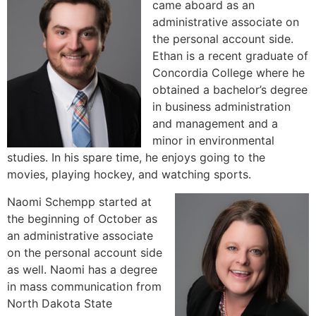
came aboard as an
administrative associate on
the personal account side.
Ethan is a recent graduate of
Concordia College where he
obtained a bachelor’s degree
in business administration
and management and a
minor in environmental
studies. In his spare time, he enjoys going to the
movies, playing hockey, and watching sports.
Naomi Schempp started at
the beginning of October as
an administrative associate
on the personal account side
as well. Naomi has a degree
in mass communication from
North Dakota State