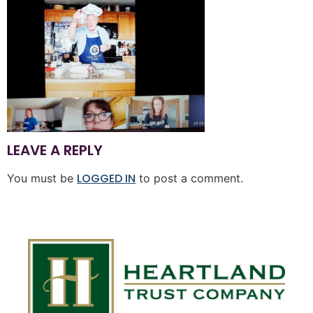
LEAVE A REPLY
LOGGED IN
You must be
to post a comment.