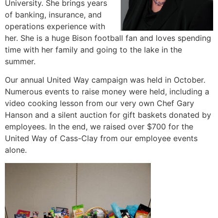
University. She brings years
of banking, insurance, and
operations experience with
her. She is a huge Bison football fan and loves spending
time with her family and going to the lake in the
summer.
Our annual United Way campaign was held in October.
Numerous events to raise money were held, including a
video cooking lesson from our very own Chef Gary
Hanson and a silent auction for gift baskets donated by
employees. In the end, we raised over $700 for the
United Way of Cass-Clay from our employee events
alone.