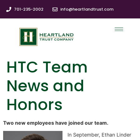
701-235-2002
info@heartlandtrust.com
HTC Team
News and
Honors
Two new employees have joined our team.
In September, Ethan Linder