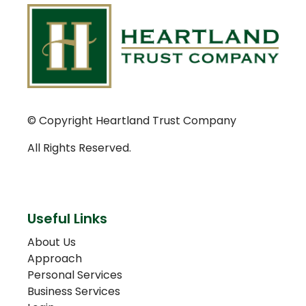
© Copyright Heartland Trust Company
All Rights Reserved.
Useful Links
About Us
Approach
Personal Services
Business Services