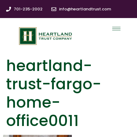
701-235-2002
info@heartlandtrust.com
heartland-
trust-fargo-
home-
office0011