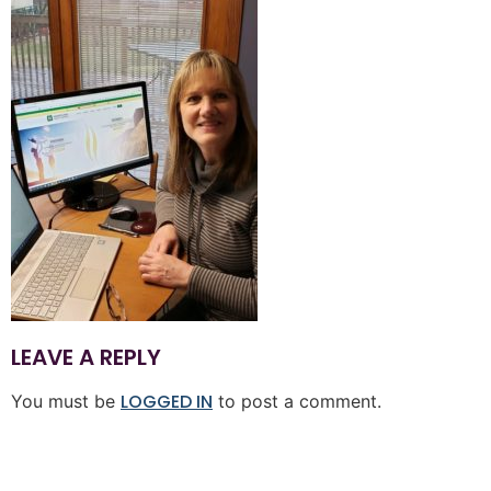
LEAVE A REPLY
LOGGED IN
You must be
to post a comment.