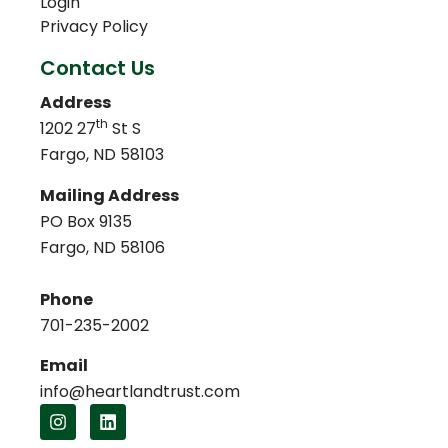
Login
Privacy Policy
Contact Us
Address
th
1202 27
St S
Fargo, ND 58103
Mailing Address
PO Box 9135
Fargo, ND 58106
Phone
701-235-2002
Email
info@heartlandtrust.com