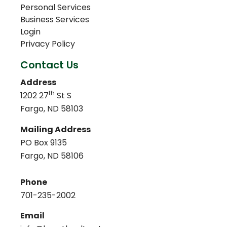
Personal Services
Business Services
Login
Privacy Policy
Contact Us
Address
th
1202 27
St S
Fargo, ND 58103
Mailing Address
PO Box 9135
Fargo, ND 58106
Phone
701-235-2002
Email