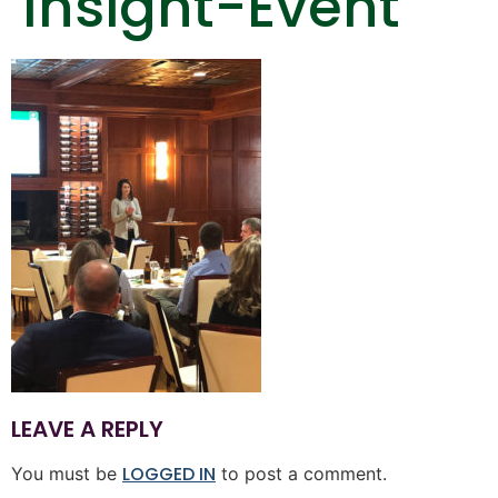
Insight-Event
LEAVE A REPLY
LOGGED IN
You must be
to post a comment.