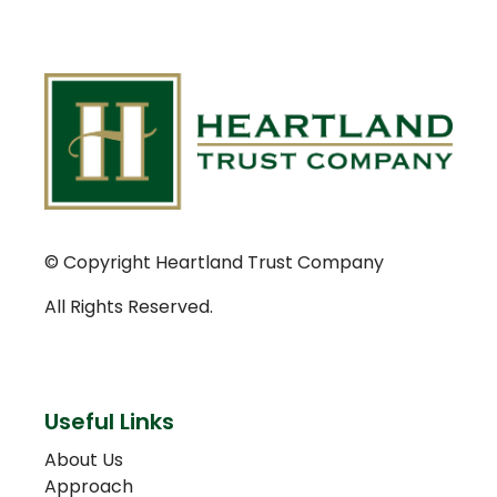
© Copyright Heartland Trust Company
All Rights Reserved.
Useful Links
About Us
Approach