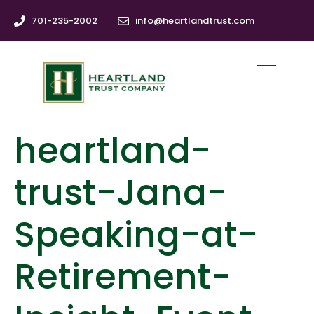
701-235-2002
info@heartlandtrust.com
heartland-
trust-Jana-
Speaking-at-
Retirement-