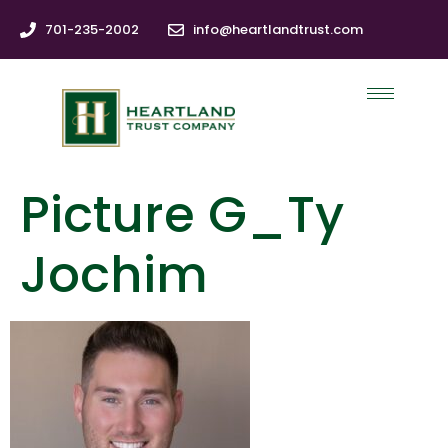
701-235-2002
info@heartlandtrust.com
Picture G_Ty
Jochim