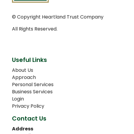
© Copyright Heartland Trust Company
All Rights Reserved.
Useful Links
About Us
Approach
Personal Services
Business Services
Login
Privacy Policy
Contact Us
Address