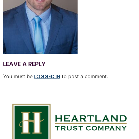
LEAVE A REPLY
LOGGED IN
You must be
to post a comment.