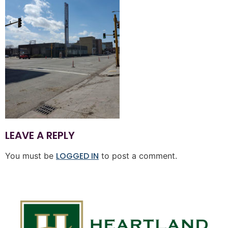
LEAVE A REPLY
LOGGED IN
You must be
to post a comment.