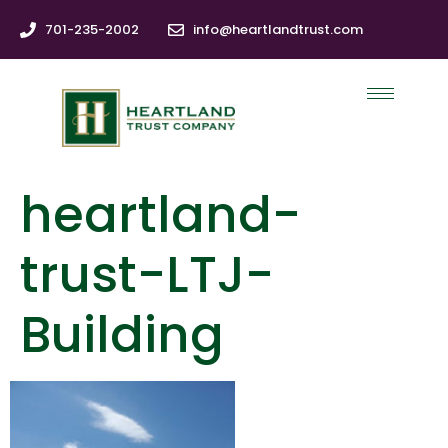
701-235-2002
info@heartlandtrust.com
heartland-
trust-LTJ-
Building