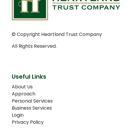
© Copyright Heartland Trust Company
All Rights Reserved.
Useful Links
About Us
Approach
Personal Services
Business Services
Login
Privacy Policy