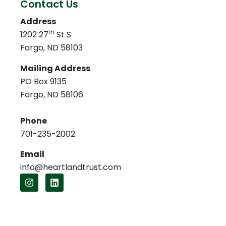
Contact Us
Address
th
1202 27
St S
Fargo, ND 58103
Mailing Address
PO Box 9135
Fargo, ND 58106
Phone
701-235-2002
Email
info@heartlandtrust.com