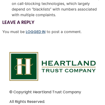
on call-blocking technologies, which largely
depend on “blacklists” with numbers associated
with multiple complaints.
LEAVE A REPLY
LOGGED IN
You must be
to post a comment.
© Copyright Heartland Trust Company
All Rights Reserved.