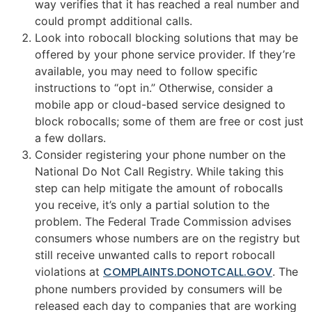
way verifies that it has reached a real number and
could prompt additional calls.
Look into robocall blocking solutions that may be
offered by your phone service provider. If they’re
available, you may need to follow specific
instructions to “opt in.” Otherwise, consider a
mobile app or cloud-based service designed to
block robocalls; some of them are free or cost just
a few dollars.
Consider registering your phone number on the
National Do Not Call Registry. While taking this
step can help mitigate the amount of robocalls
you receive, it’s only a partial solution to the
problem. The Federal Trade Commission advises
consumers whose numbers are on the registry but
still receive unwanted calls to report robocall
COMPLAINTS.DONOTCALL.GOV
violations at
. The
phone numbers provided by consumers will be
released each day to companies that are working