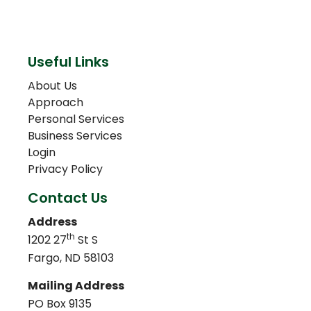
Useful Links
About Us
Approach
Personal Services
Business Services
Login
Privacy Policy
Contact Us
Address
th
1202 27
St S
Fargo, ND 58103
Mailing Address
PO Box 9135