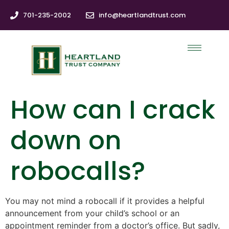
701-235-2002
info@heartlandtrust.com
How can I crack
down on
robocalls?
You may not mind a robocall if it provides a helpful
announcement from your child’s school or an
appointment reminder from a doctor’s office. But sadly,