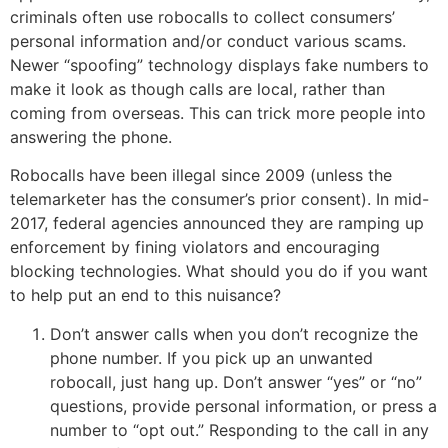
criminals often use robocalls to collect consumers’
personal information and/or conduct various scams.
Newer “spoofing” technology displays fake numbers to
make it look as though calls are local, rather than
coming from overseas. This can trick more people into
answering the phone.
Robocalls have been illegal since 2009 (unless the
telemarketer has the consumer’s prior consent). In mid-
2017, federal agencies announced they are ramping up
enforcement by fining violators and encouraging
blocking technologies. What should you do if you want
to help put an end to this nuisance?
Don’t answer calls when you don’t recognize the
phone number. If you pick up an unwanted
robocall, just hang up. Don’t answer “yes” or “no”
questions, provide personal information, or press a
number to “opt out.” Responding to the call in any