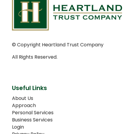
© Copyright Heartland Trust Company
All Rights Reserved.
Useful Links
About Us
Approach
Personal Services
Business Services
Login