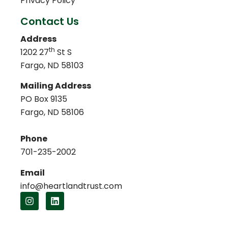
Privacy Policy
Contact Us
Address
th
1202 27
St S
Fargo, ND 58103
Mailing Address
PO Box 9135
Fargo, ND 58106
Phone
701-235-2002
Email
info@heartlandtrust.com