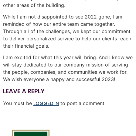
other areas of the building.
While I am not disappointed to see 2022 gone, I am
reminded of how our entire team came together.
Through all of the challenges, we kept our commitment
to deliver personalized service to help our clients reach
their financial goals.
I am excited for what this year will bring. And I know we
will stay dedicated to our company mission of serving
the people, companies, and communities we work for.
We wish everyone a happy and successful 2023!
LEAVE A REPLY
LOGGED IN
You must be
to post a comment.