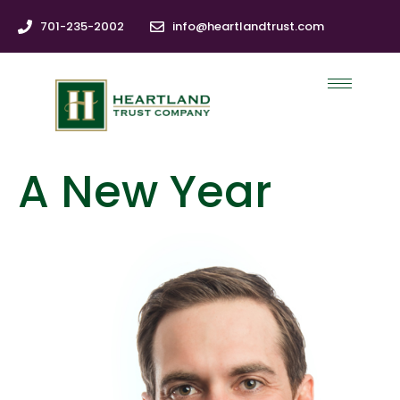
701-235-2002
info@heartlandtrust.com
A New Year