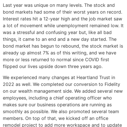
Last year was unique on many levels. The stock and
bond markets had some of their worst years on record.
Interest rates hit a 12-year high and the job market saw
a lot of movement while unemployment remained low. It
was a stressful and confusing year but, like all bad
things, it came to an end and a new day started. The
bond market has begun to rebound, the stock market is
already up almost 7% as of this writing, and we have
more or less returned to normal since COVID first
flipped our lives upside down three years ago.
We experienced many changes at Heartland Trust in
2022 as well. We completed our conversion to Fidelity
on our wealth management side. We added several new
employees, including a chief operating officer who
makes sure our business operations are running as
smoothly as possible. We also promoted several team
members. On top of that, we kicked off an office
remodel project to add more workspace and to update