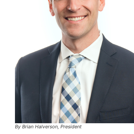
By Brian Halverson, President