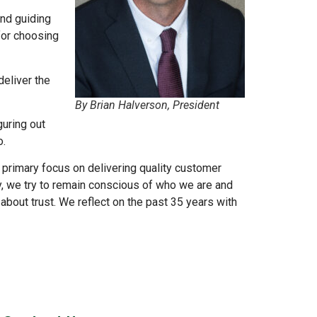
and guiding
for choosing
deliver the
By Brian Halverson, President
guring out
o.
 primary focus on delivering quality customer
, we try to remain conscious of who we are and
l about trust. We reflect on the past 35 years with