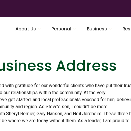
About Us
Personal
Business
Res
Business Address
led with gratitude for our wonderful clients who have put their trus
 our relationships within the community. At the very
eve get started, and local professionals vouched for him, believi
unity and region. As Steve’s son, I couldn’t be more
ith Sheryl Bernier, Gary Hanson, and Neil Jordheim. These three 
t be where we are today without them. As a leader, I am proud to 