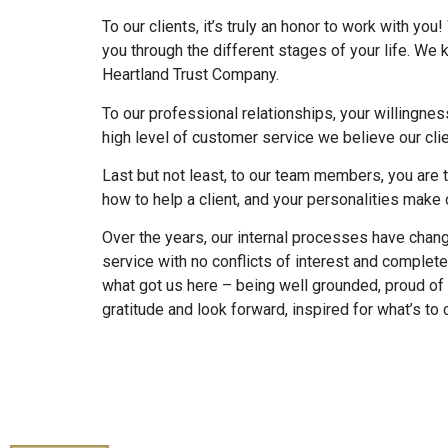
To our clients, it’s truly an honor to work with y
you through the different stages of your life. We
Heartland Trust Company.
To our professional relationships, your willingnes
high level of customer service we believe our cli
Last but not least, to our team members, you are t
how to help a client, and your personalities make o
Over the years, our internal processes have chang
service with no conflicts of interest and comple
what got us here – being well grounded, proud of wh
gratitude and look forward, inspired for what’s to