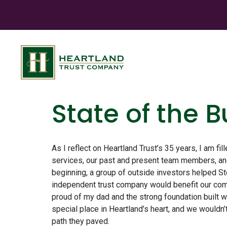
State of the 
As I reflect on Heartland Trust’s 35 years, I am fil
services, our past and present team members, and
beginning, a group of outside investors helped St
independent trust company would benefit our comm
proud of my dad and the strong foundation built w
special place in Heartland’s heart, and we wouldn’
path they paved.