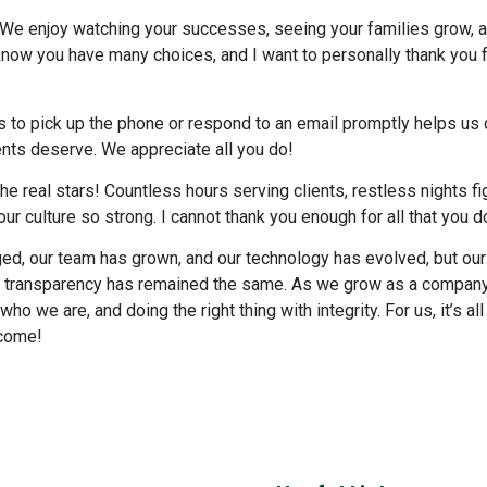
ou! We enjoy watching your successes, seeing your families grow, 
 know you have many choices, and I want to personally thank you 
s to pick up the phone or respond to an email promptly helps us 
ents deserve. We appreciate all you do!
he real stars! Countless hours serving clients, restless nights fi
ur culture so strong. I cannot thank you enough for all that you d
ed, our team has grown, and our technology has evolved, but our
te transparency has remained the same. As we grow as a company
o we are, and doing the right thing with integrity. For us, it’s al
 come!