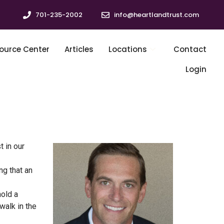
701-235-2002
info@heartlandtrust.com
ource Center
Articles
Locations
Contact
Login
t in our
ng that an
hold a
walk in the