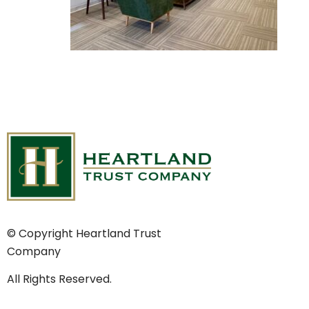
© Copyright Heartland Trust
Company
All Rights Reserved.