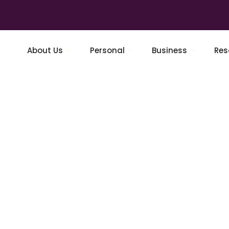
About Us
Personal
Business
Res