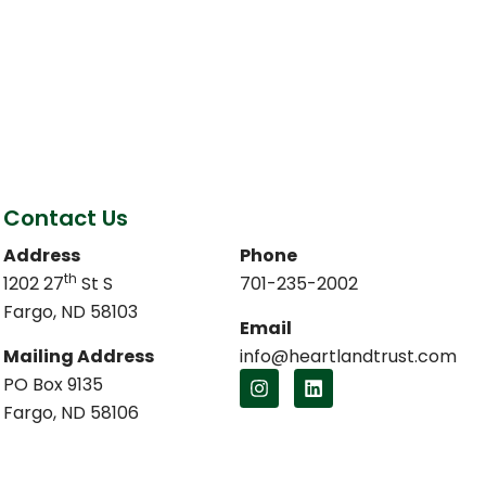
Contact Us
Address
Phone
th
1202 27
St S
701-235-2002
Fargo, ND 58103
Email
Mailing Address
info@heartlandtrust.com
PO Box 9135
Fargo, ND 58106