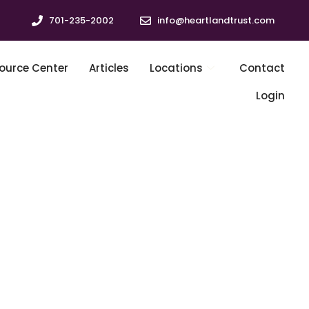
701-235-2002
info@heartlandtrust.com
ource Center
Articles
Locations
Contact
Login