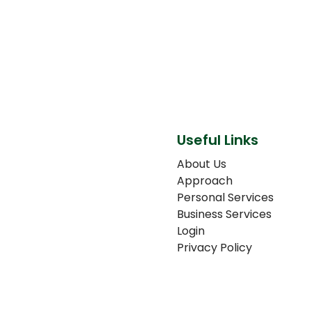
Useful Links
About Us
Approach
Personal Services
Business Services
Login
Privacy Policy