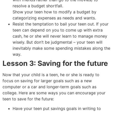
resolve a budget shortfall.
Show your teen how to modify a budget by
categorizing expenses as needs and wants.
Resist the temptation to bail your teen out. If your
teen can depend on you to come up with extra
cash, he or she will never learn to manage money
wisely. But don’t be judgmental – your teen will
inevitably make some spending mistakes along the
way.
Lesson 3: Saving for the future
Now that your child is a teen, he or she is ready to
focus on saving for larger goals such as a new
computer or a car and longer-term goals such as
college. Here are some ways you can encourage your
teen to save for the future:
Have your teen put savings goals in writing to