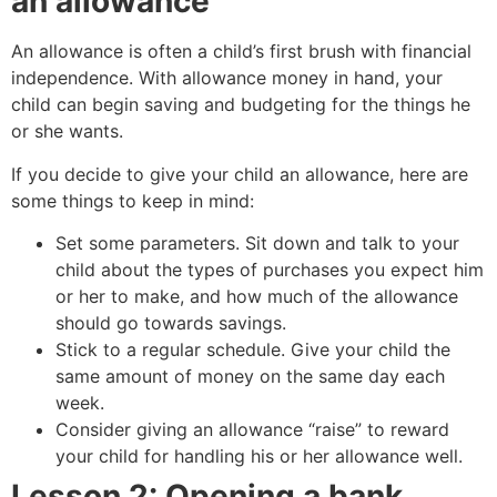
an allowance
An allowance is often a child’s first brush with financial
independence. With allowance money in hand, your
child can begin saving and budgeting for the things he
or she wants.
If you decide to give your child an allowance, here are
some things to keep in mind:
Set some parameters. Sit down and talk to your
child about the types of purchases you expect him
or her to make, and how much of the allowance
should go towards savings.
Stick to a regular schedule. Give your child the
same amount of money on the same day each
week.
Consider giving an allowance “raise” to reward
your child for handling his or her allowance well.
Lesson 2: Opening a bank