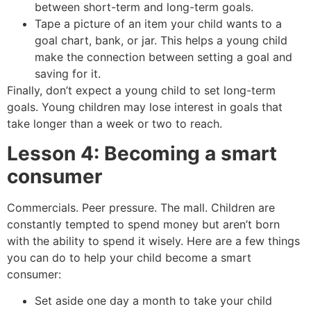
between short-term and long-term goals.
Tape a picture of an item your child wants to a
goal chart, bank, or jar. This helps a young child
make the connection between setting a goal and
saving for it.
Finally, don’t expect a young child to set long-term
goals. Young children may lose interest in goals that
take longer than a week or two to reach.
Lesson 4: Becoming a smart
consumer
Commercials. Peer pressure. The mall. Children are
constantly tempted to spend money but aren’t born
with the ability to spend it wisely. Here are a few things
you can do to help your child become a smart
consumer:
Set aside one day a month to take your child