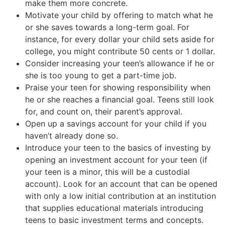
make them more concrete.
Motivate your child by offering to match what he
or she saves towards a long-term goal. For
instance, for every dollar your child sets aside for
college, you might contribute 50 cents or 1 dollar.
Consider increasing your teen’s allowance if he or
she is too young to get a part-time job.
Praise your teen for showing responsibility when
he or she reaches a financial goal. Teens still look
for, and count on, their parent’s approval.
Open up a savings account for your child if you
haven’t already done so.
Introduce your teen to the basics of investing by
opening an investment account for your teen (if
your teen is a minor, this will be a custodial
account). Look for an account that can be opened
with only a low initial contribution at an institution
that supplies educational materials introducing
teens to basic investment terms and concepts.