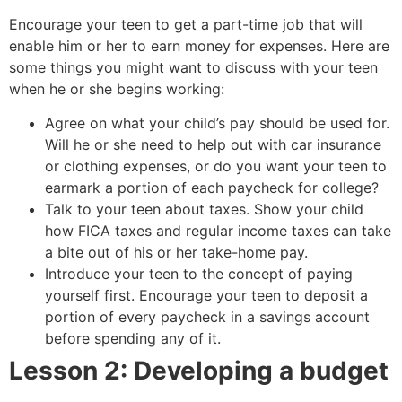
Encourage your teen to get a part-time job that will
enable him or her to earn money for expenses. Here are
some things you might want to discuss with your teen
when he or she begins working:
Agree on what your child’s pay should be used for.
Will he or she need to help out with car insurance
or clothing expenses, or do you want your teen to
earmark a portion of each paycheck for college?
Talk to your teen about taxes. Show your child
how FICA taxes and regular income taxes can take
a bite out of his or her take-home pay.
Introduce your teen to the concept of paying
yourself first. Encourage your teen to deposit a
portion of every paycheck in a savings account
before spending any of it.
Lesson 2: Developing a budget