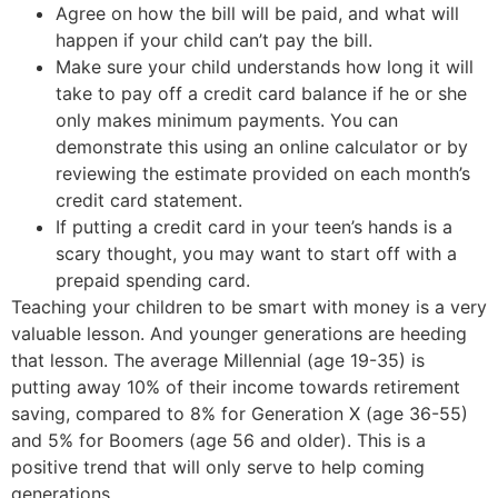
Agree on how the bill will be paid, and what will
happen if your child can’t pay the bill.
Make sure your child understands how long it will
take to pay off a credit card balance if he or she
only makes minimum payments. You can
demonstrate this using an online calculator or by
reviewing the estimate provided on each month’s
credit card statement.
If putting a credit card in your teen’s hands is a
scary thought, you may want to start off with a
prepaid spending card.
Teaching your children to be smart with money is a very
valuable lesson. And younger generations are heeding
that lesson. The average Millennial (age 19-35) is
putting away 10% of their income towards retirement
saving, compared to 8% for Generation X (age 36-55)
and 5% for Boomers (age 56 and older). This is a
positive trend that will only serve to help coming
generations.