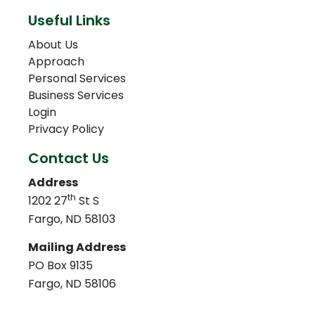
Useful Links
About Us
Approach
Personal Services
Business Services
Login
Privacy Policy
Contact Us
Address
th
1202 27
St S
Fargo, ND 58103
Mailing Address
PO Box 9135
Fargo, ND 58106