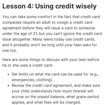
Lesson 4: Using credit wisely
You can take some comfort in the fact that credit card
companies require an adult to cosign a credit card
agreement before they will issue a card to someone
under the age of 21, but you can’t ignore the credit card
issue altogether. Many teens today use credit cards,
and it probably won’t be long until your teen asks for
one too.
Here are some things to discuss with your teen before
he or she uses a credit card:
Set limits on what the card can be used for (e.g.,
emergencies, clothing).
Review the credit card agreement, and make sure
your child understands how much interest will
accrue on the unpaid balance, what grace period
applies, and what fees will be charged.