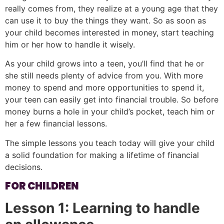
really comes from, they realize at a young age that they
can use it to buy the things they want. So as soon as
your child becomes interested in money, start teaching
him or her how to handle it wisely.
As your child grows into a teen, you’ll find that he or
she still needs plenty of advice from you. With more
money to spend and more opportunities to spend it,
your teen can easily get into financial trouble. So before
money burns a hole in your child’s pocket, teach him or
her a few financial lessons.
The simple lessons you teach today will give your child
a solid foundation for making a lifetime of financial
decisions.
FOR CHILDREN
Lesson 1: Learning to handle