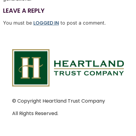
LEAVE A REPLY
LOGGED IN
You must be
to post a comment.
© Copyright Heartland Trust Company
All Rights Reserved.