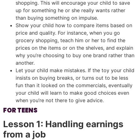
shopping. This will encourage your child to save
up for something he or she really wants rather
than buying something on impulse.
Show your child how to compare items based on
price and quality. For instance, when you go
grocery shopping, teach him or her to find the
prices on the items or on the shelves, and explain
why you’re choosing to buy one brand rather than
another.
Let your child make mistakes. If the toy your child
insists on buying breaks, or turns out to be less
fun than it looked on the commercials, eventually
your child will learn to make good choices even
when you’re not there to give advice.
FOR TEENS
Lesson 1: Handling earnings
from a job