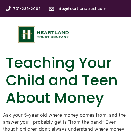
701-235-2002
info@heartlandtrust.com
Teaching Your
Child and Teen
About Money
Ask your 5-year old where money comes from, and the
answer you’ll probably get is “from the bank!” Even
though children don’t always understand where money