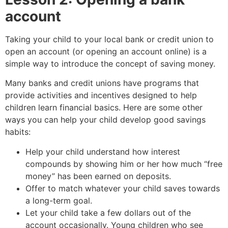
account
Taking your child to your local bank or credit union to
open an account (or opening an account online) is a
simple way to introduce the concept of saving money.
Many banks and credit unions have programs that
provide activities and incentives designed to help
children learn financial basics. Here are some other
ways you can help your child develop good savings
habits:
Help your child understand how interest
compounds by showing him or her how much “free
money” has been earned on deposits.
Offer to match whatever your child saves towards
a long-term goal.
Let your child take a few dollars out of the
account occasionally. Young children who see