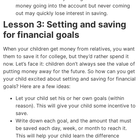
money going into the account but never coming
out may quickly lose interest in saving.
Lesson 3: Setting and saving
for financial goals
When your children get money from relatives, you want
them to save it for college, but they’d rather spend it
now. Let’s face it: children don’t always see the value of
putting money away for the future. So how can you get
your child excited about setting and saving for financial
goals? Here are a few ideas:
Let your child set his or her own goals (within
reason). This will give your child some incentive to
save.
Write down each goal, and the amount that must
be saved each day, week, or month to reach it.
This will help your child learn the difference