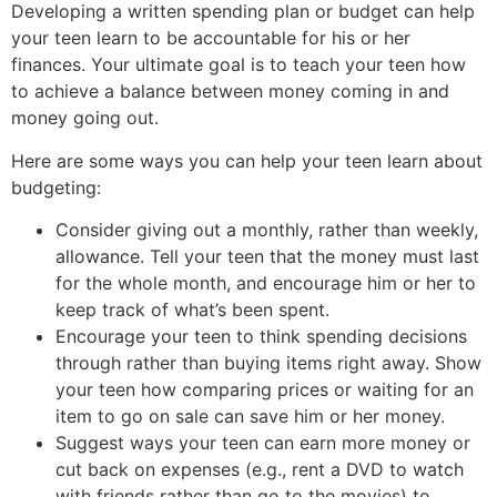
Developing a written spending plan or budget can help
your teen learn to be accountable for his or her
finances. Your ultimate goal is to teach your teen how
to achieve a balance between money coming in and
money going out.
Here are some ways you can help your teen learn about
budgeting:
Consider giving out a monthly, rather than weekly,
allowance. Tell your teen that the money must last
for the whole month, and encourage him or her to
keep track of what’s been spent.
Encourage your teen to think spending decisions
through rather than buying items right away. Show
your teen how comparing prices or waiting for an
item to go on sale can save him or her money.
Suggest ways your teen can earn more money or
cut back on expenses (e.g., rent a DVD to watch
with friends rather than go to the movies) to