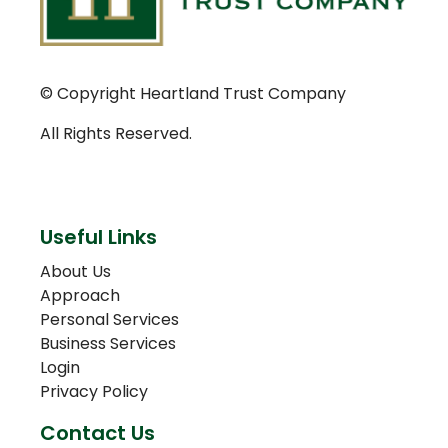
© Copyright Heartland Trust Company
All Rights Reserved.
Useful Links
About Us
Approach
Personal Services
Business Services
Login
Privacy Policy
Contact Us