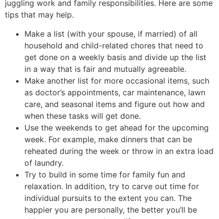
juggling work and family responsibilities. Here are some
tips that may help.
Make a list (with your spouse, if married) of all
household and child-related chores that need to
get done on a weekly basis and divide up the list
in a way that is fair and mutually agreeable.
Make another list for more occasional items, such
as doctor’s appointments, car maintenance, lawn
care, and seasonal items and figure out how and
when these tasks will get done.
Use the weekends to get ahead for the upcoming
week. For example, make dinners that can be
reheated during the week or throw in an extra load
of laundry.
Try to build in some time for family fun and
relaxation. In addition, try to carve out time for
individual pursuits to the extent you can. The
happier you are personally, the better you’ll be