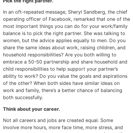
Pick the right partner.
In an oft-repeated message, Sheryl Sandberg, the chief
operating officer of Facebook, remarked that one of the
most important things you can do for your work/family
balance is to pick the right partner. She was talking to
women, but the advice applies equally to men. Do you
share the same ideas about work, raising children, and
household responsibilities? Are you both willing to
embrace a 50-50 partnership and share household and
child responsibilities to help support your partner’s
ability to work? Do you value the goals and aspirations
of the other? When both sides have similar ideas on
work and family, there’s a better chance of balancing
both successfully.
Think about your career.
Not all careers and jobs are created equal. Some
involve more hours, more face time, more stress, and