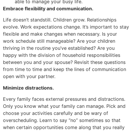
able to manage your busy life.
Embrace flexibility and communication.
Life doesn’t standstill. Children grow. Relationships
evolve. Work expectations change. It’s important to stay
flexible and make changes when necessary. Is your
work schedule still manageable? Are your children
thriving in the routine you’ve established? Are you
happy with the division of household responsibilities
between you and your spouse? Revisit these questions
from time to time and keep the lines of communication
open with your partner.
Minimize distractions.
Every family faces external pressures and distractions.
Only you know what your family can manage. Pick and
choose your activities carefully and be wary of
overscheduling. Learn to say “no” sometimes so that
when certain opportunities come along that you really