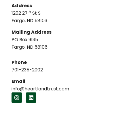
Address
th
1202 27
St S
Fargo, ND 58103
Mailing Address
PO Box 9135
Fargo, ND 58106
Phone
701-235-2002
Email
info@heartlandtrust.com