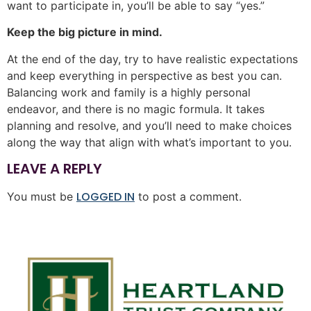
want to participate in, you’ll be able to say “yes.”
Keep the big picture in mind.
At the end of the day, try to have realistic expectations
and keep everything in perspective as best you can.
Balancing work and family is a highly personal
endeavor, and there is no magic formula. It takes
planning and resolve, and you’ll need to make choices
along the way that align with what’s important to you.
LEAVE A REPLY
LOGGED IN
You must be
to post a comment.