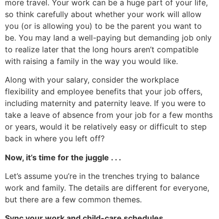
more travel. Your work can be a huge part of your life,
so think carefully about whether your work will allow
you (or is allowing you) to be the parent you want to
be. You may land a well-paying but demanding job only
to realize later that the long hours aren’t compatible
with raising a family in the way you would like.
Along with your salary, consider the workplace
flexibility and employee benefits that your job offers,
including maternity and paternity leave. If you were to
take a leave of absence from your job for a few months
or years, would it be relatively easy or difficult to step
back in where you left off?
Now, it’s time for the juggle . . .
Let’s assume you’re in the trenches trying to balance
work and family. The details are different for everyone,
but there are a few common themes.
Sync your work and child-care schedules.