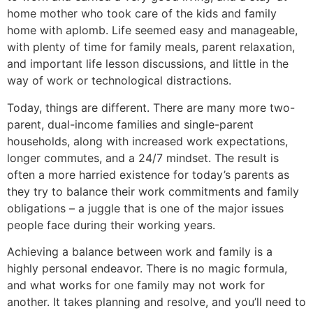
home mother who took care of the kids and family
home with aplomb. Life seemed easy and manageable,
with plenty of time for family meals, parent relaxation,
and important life lesson discussions, and little in the
way of work or technological distractions.
Today, things are different. There are many more two-
parent, dual-income families and single-parent
households, along with increased work expectations,
longer commutes, and a 24/7 mindset. The result is
often a more harried existence for today’s parents as
they try to balance their work commitments and family
obligations – a juggle that is one of the major issues
people face during their working years.
Achieving a balance between work and family is a
highly personal endeavor. There is no magic formula,
and what works for one family may not work for
another. It takes planning and resolve, and you’ll need to