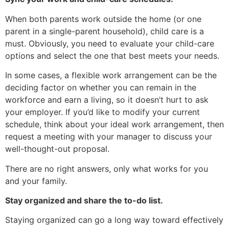
When both parents work outside the home (or one
parent in a single-parent household), child care is a
must. Obviously, you need to evaluate your child-care
options and select the one that best meets your needs.
In some cases, a flexible work arrangement can be the
deciding factor on whether you can remain in the
workforce and earn a living, so it doesn’t hurt to ask
your employer. If you’d like to modify your current
schedule, think about your ideal work arrangement, then
request a meeting with your manager to discuss your
well-thought-out proposal.
There are no right answers, only what works for you
and your family.
Stay organized and share the to-do list.
Staying organized can go a long way toward effectively