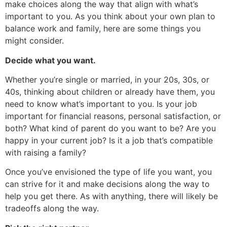
make choices along the way that align with what’s
important to you. As you think about your own plan to
balance work and family, here are some things you
might consider.
Decide what you want.
Whether you’re single or married, in your 20s, 30s, or
40s, thinking about children or already have them, you
need to know what’s important to you. Is your job
important for financial reasons, personal satisfaction, or
both? What kind of parent do you want to be? Are you
happy in your current job? Is it a job that’s compatible
with raising a family?
Once you’ve envisioned the type of life you want, you
can strive for it and make decisions along the way to
help you get there. As with anything, there will likely be
tradeoffs along the way.