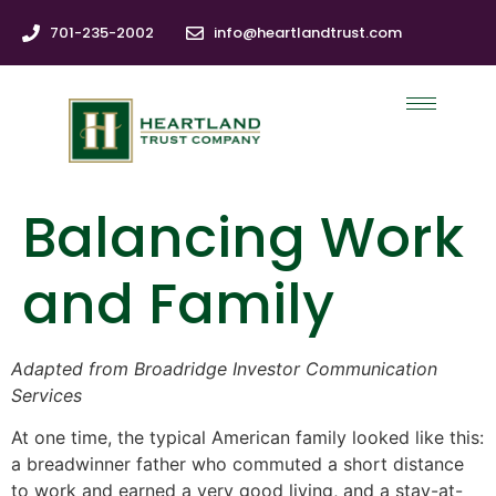
701-235-2002
info@heartlandtrust.com
Balancing Work
and Family
Adapted from Broadridge Investor Communication
Services
At one time, the typical American family looked like this:
a breadwinner father who commuted a short distance
to work and earned a very good living, and a stay-at-