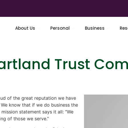
About Us
Personal
Business
Res
rtland Trust Com
ud of the great reputation we have
. We know that if we do business the
 mission statement says it all: “We
ing of those we serve.”