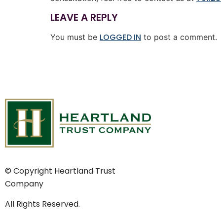
LEAVE A REPLY
LOGGED IN
You must be
to post a comment.
© Copyright Heartland Trust
Company
All Rights Reserved.