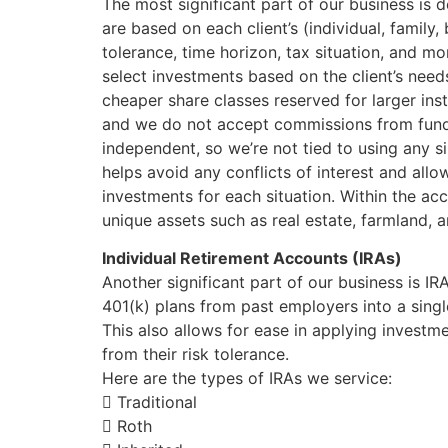
The most significant part of our business is 
are based on each client’s (individual, family, 
tolerance, time horizon, tax situation, and m
select investments based on the client’s needs
cheaper share classes reserved for larger ins
and we do not accept commissions from fund
independent, so we’re not tied to using any s
helps avoid any conflicts of interest and all
investments for each situation. Within the ac
unique assets such as real estate, farmland, a
Individual Retirement Accounts (IRAs)
Another significant part of our business is IR
401(k) plans from past employers into a single
This also allows for ease in applying investm
from their risk tolerance.
Here are the types of IRAs we service:
 Traditional
 Roth