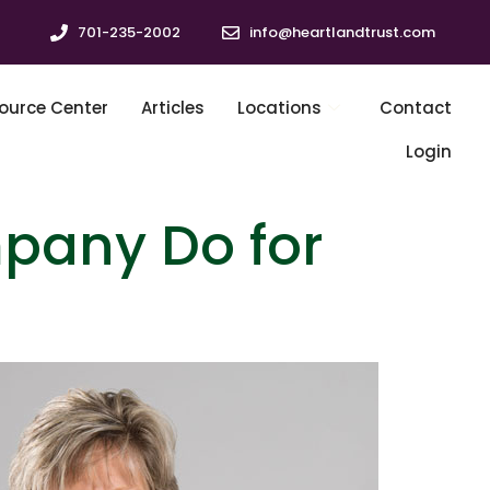
701-235-2002
info@heartlandtrust.com
ource Center
Articles
Locations
Contact
Login
pany Do for