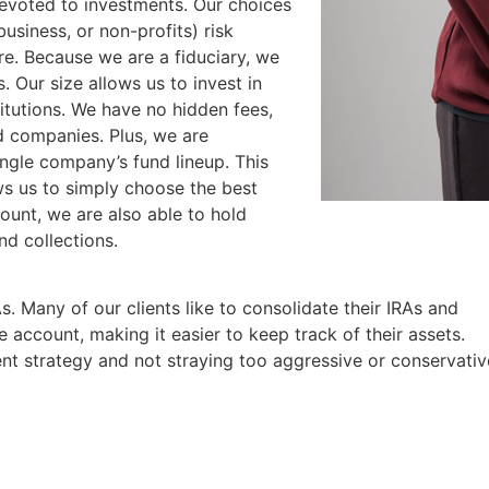
devoted to investments. Our choices
business, or non-profits) risk
ore. Because we are a fiduciary, we
. Our size allows us to invest in
titutions. We have no hidden fees,
 companies. Plus, we are
ingle company’s fund lineup. This
ows us to simply choose the best
count, we are also able to hold
nd collections.
As. Many of our clients like to consolidate their IRAs and
 account, making it easier to keep track of their assets.
ent strategy and not straying too aggressive or conservativ