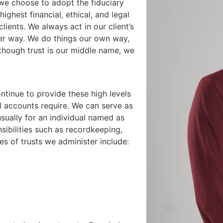
 we choose to adopt the fiduciary
ighest financial, ethical, and legal
lients. We always act in our client’s
her way. We do things our own way,
 though trust is our middle name, we
tinue to provide these high levels
al accounts require. We can serve as
usually for an individual named as
sibilities such as recordkeeping,
s of trusts we administer include: