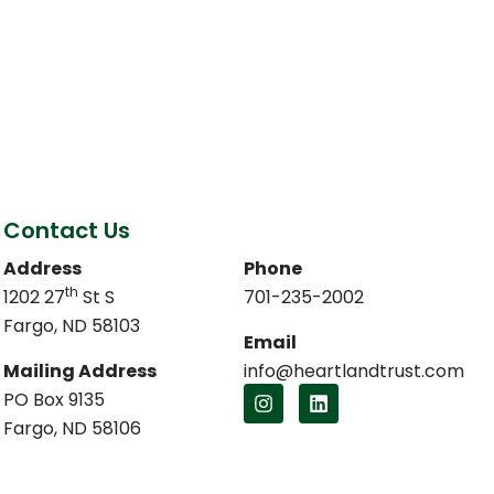
Contact Us
Address
Phone
th
1202 27
St S
701-235-2002
Fargo, ND 58103
Email
Mailing Address
info@heartlandtrust.com
PO Box 9135
Fargo, ND 58106