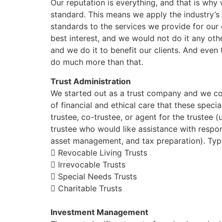
Our reputation is everything, and that is why
standard. This means we apply the industry’s h
standards to the services we provide for our c
best interest, and we would not do it any ot
and we do it to benefit our clients. And even
do much more than that.
Trust Administration
We started out as a trust company and we con
of financial and ethical care that these speci
trustee, co-trustee, or agent for the trustee (
trustee who would like assistance with respon
asset management, and tax preparation). Type
 Revocable Living Trusts
 Irrevocable Trusts
 Special Needs Trusts
 Charitable Trusts
Investment Management