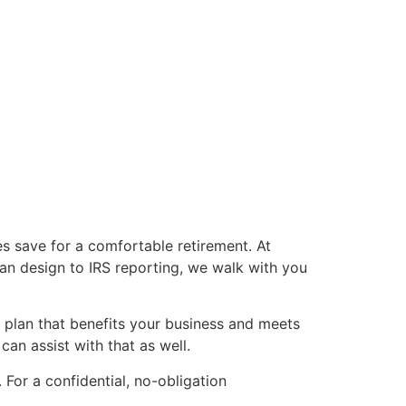
s save for a comfortable retirement. At
an design to IRS reporting, we walk with you
 plan that benefits your business and meets
an assist with that as well.
For a confidential, no-obligation