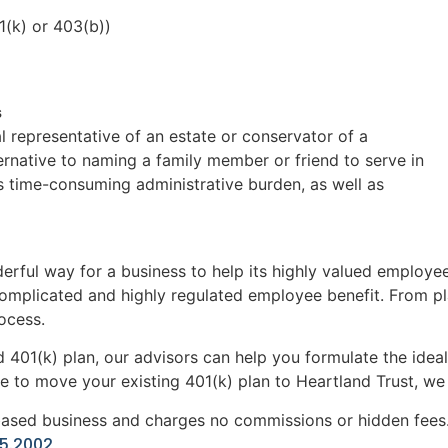
1(k) or 403(b))
s
l representative of an estate or conservator of a
rnative to naming a family member or friend to serve in
d’s time-consuming administrative burden, as well as
rful way for a business to help its highly valued employee
complicated and highly regulated employee benefit. From pl
ocess.
 401(k) plan, our advisors can help you formulate the ideal
e to move your existing 401(k) plan to Heartland Trust, we c
based business and charges no commissions or hidden fees. 
35.2002
.