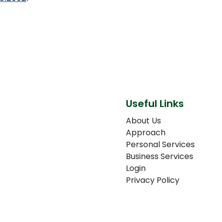
Useful Links
About Us
Approach
Personal Services
Business Services
Login
Privacy Policy