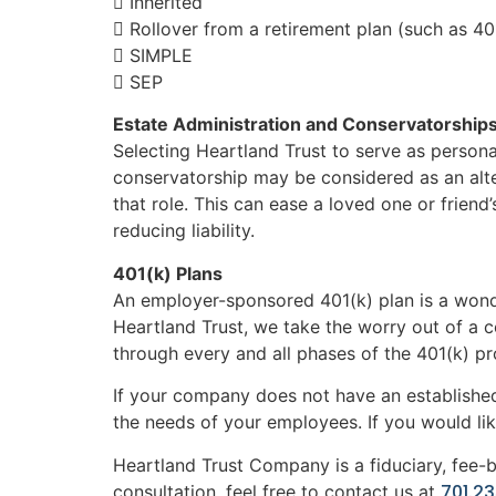
 Inherited
 Rollover from a retirement plan (such as 40
 SIMPLE
 SEP
Estate Administration and Conservatorship
Selecting Heartland Trust to serve as persona
conservatorship may be considered as an alte
that role. This can ease a loved one or frien
reducing liability.
401(k) Plans
An employer-sponsored 401(k) plan is a wonde
Heartland Trust, we take the worry out of a 
through every and all phases of the 401(k) pr
If your company does not have an established
the needs of your employees. If you would lik
Heartland Trust Company is a fiduciary, fee-
701.2
consultation, feel free to contact us at