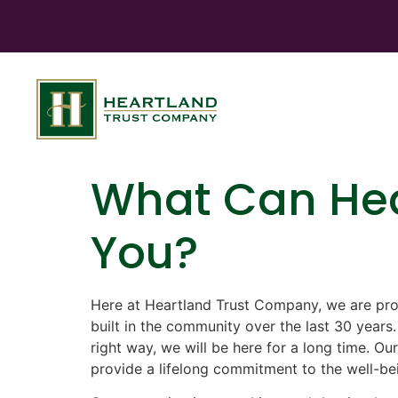
What Can Hea
You?
Here at Heartland Trust Company, we are pro
built in the community over the last 30 years
right way, we will be here for a long time. Our
provide a lifelong commitment to the well-be